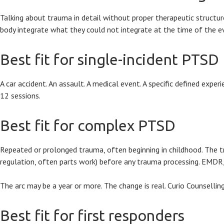
Talking about trauma in detail without proper therapeutic structure
body integrate what they could not integrate at the time of the e
Best fit for single-incident PTSD
A car accident. An assault. A medical event. A specific defined exp
12 sessions.
Best fit for complex PTSD
Repeated or prolonged trauma, often beginning in childhood. The tre
regulation, often parts work) before any trauma processing. EMDR,
The arc may be a year or more. The change is real. Curio Counsellin
Best fit for first responders