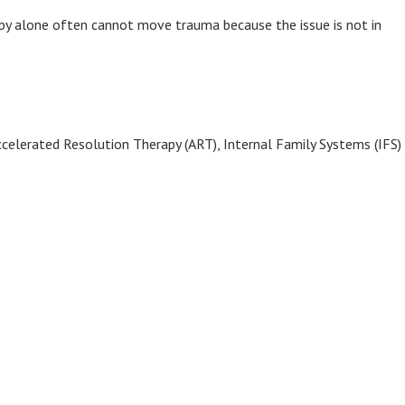
rapy alone often cannot move trauma because the issue is not in
elerated Resolution Therapy (ART), Internal Family Systems (IFS)