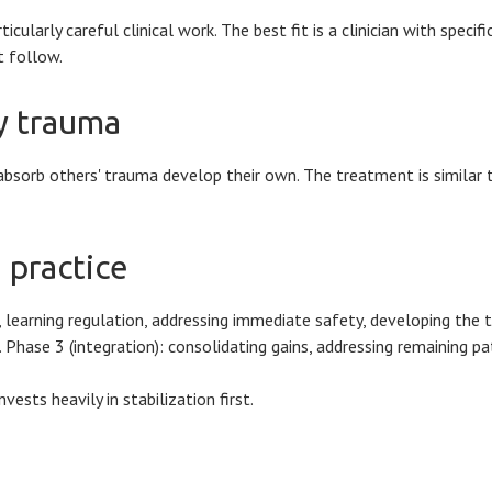
larly careful clinical work. The best fit is a clinician with specifi
t follow.
ry trauma
absorb others' trauma develop their own. The treatment is similar t
 practice
 learning regulation, addressing immediate safety, developing the t
Phase 3 (integration): consolidating gains, addressing remaining pat
sts heavily in stabilization first.