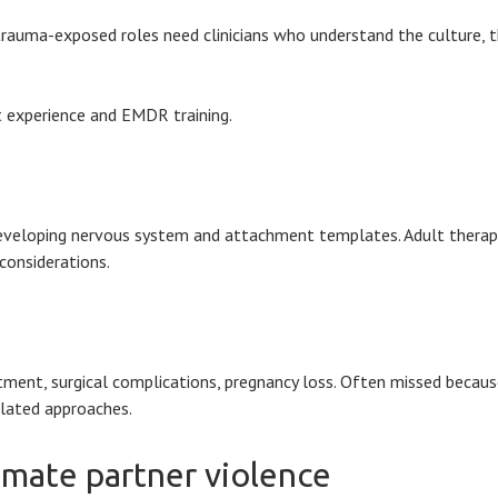
 in trauma-exposed roles need clinicians who understand the culture,
rt experience and EMDR training.
 developing nervous system and attachment templates. Adult thera
considerations.
eatment, surgical complications, pregnancy loss. Often missed beca
elated approaches.
timate partner violence