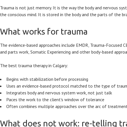
Trauma is not just memory. It is the way the body and nervous syst
the conscious mind. It is stored in the body and the parts of the br
What works for trauma
The evidence-based approaches include EMDR, Trauma-Focused CBT, 
and parts work, Somatic Experiencing and other body-based appro
The best trauma therapy in Calgary:
Begins with stabilization before processing
Uses an evidence-based protocol matched to the type of trau
Integrates body and nervous system work, not just talk
Paces the work to the client's window of tolerance
Often combines multiple approaches over the arc of treatmen
What does not work: re-telling t