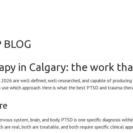
P BLOG
py in Calgary: the work tha
26 are well-defined, well-researched, and capable of producing rea
to use which approach. Here is what the best PTSD and trauma therap
re
rvous system, brain, and body. PTSD is one specific diagnosis wit
are real, both are treatable, and both require specific clinical app