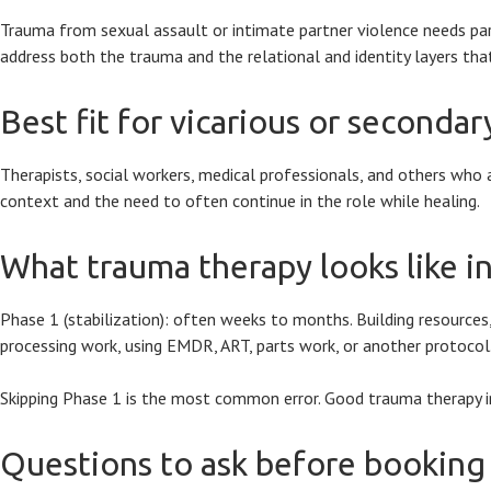
Trauma from sexual assault or intimate partner violence needs particu
address both the trauma and the relational and identity layers tha
Best fit for vicarious or seconda
Therapists, social workers, medical professionals, and others who 
context and the need to often continue in the role while healing.
What trauma therapy looks like in
Phase 1 (stabilization): often weeks to months. Building resources,
processing work, using EMDR, ART, parts work, or another protocol. 
Skipping Phase 1 is the most common error. Good trauma therapy inve
Questions to ask before booking