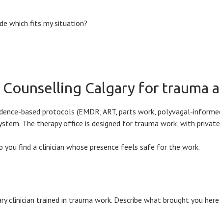
e which fits my situation?
o Counselling Calgary for trauma
evidence-based protocols (EMDR, ART, parts work, polyvagal-inform
 system. The therapy office is designed for trauma work, with priva
 you find a clinician whose presence feels safe for the work.
y clinician trained in trauma work. Describe what brought you here 