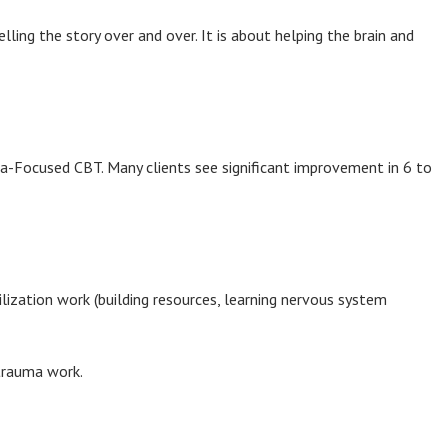
ling the story over and over. It is about helping the brain and
uma-Focused CBT. Many clients see significant improvement in 6 to
lization work (building resources, learning nervous system
 trauma work.