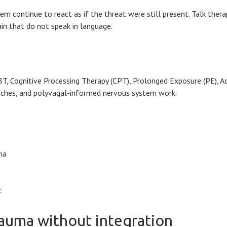
em continue to react as if the threat were still present. Talk the
ain that do not speak in language.
Cognitive Processing Therapy (CPT), Prolonged Exposure (PE), Acc
aches, and polyvagal-informed nervous system work.
ma
t
rauma without integration