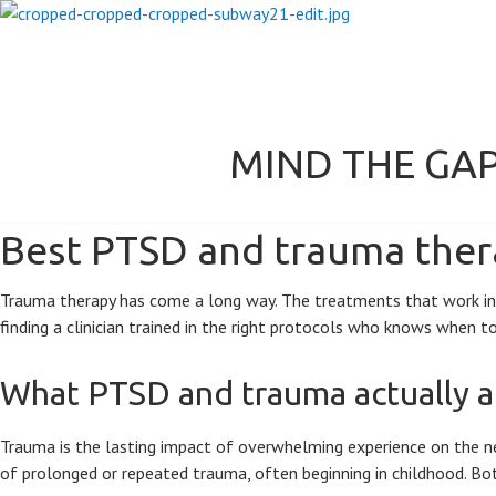
MIND THE GA
Best PTSD and trauma thera
Trauma therapy has come a long way. The treatments that work in 20
finding a clinician trained in the right protocols who knows when 
What PTSD and trauma actually a
Trauma is the lasting impact of overwhelming experience on the ne
of prolonged or repeated trauma, often beginning in childhood. Both 