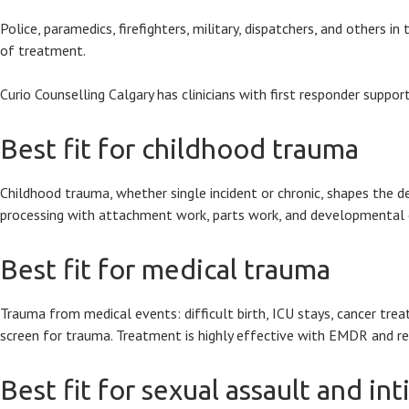
Police, paramedics, firefighters, military, dispatchers, and others
of treatment.
Curio Counselling Calgary has clinicians with first responder suppo
Best fit for childhood trauma
Childhood trauma, whether single incident or chronic, shapes the
processing with attachment work, parts work, and developmental 
Best fit for medical trauma
Trauma from medical events: difficult birth, ICU stays, cancer tr
screen for trauma. Treatment is highly effective with EMDR and r
Best fit for sexual assault and in