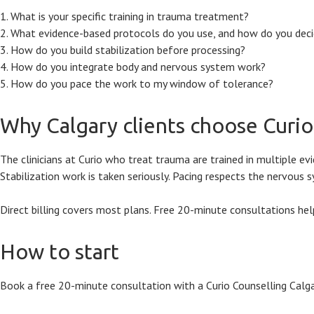
What is your specific training in trauma treatment?
What evidence-based protocols do you use, and how do you decid
How do you build stabilization before processing?
How do you integrate body and nervous system work?
How do you pace the work to my window of tolerance?
Why Calgary clients choose Curi
The clinicians at Curio who treat trauma are trained in multiple 
Stabilization work is taken seriously. Pacing respects the nervous
Direct billing covers most plans. Free 20-minute consultations help
How to start
Book a free 20-minute consultation with a Curio Counselling Calgar