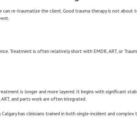
 can re-traumatize the client. Good trauma therapy is not about tel
vent.
erience. Treatment is often relatively short with EMDR, ART, or Tra
atment is longer and more layered. It begins with significant stabi
 ART, and parts work are often integrated.
g Calgary has clinicians trained in both single-incident and complex