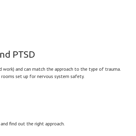
 and PTSD
ed work) and can match the approach to the type of trauma.
te rooms set up for nervous system safety.
and find out the right approach.