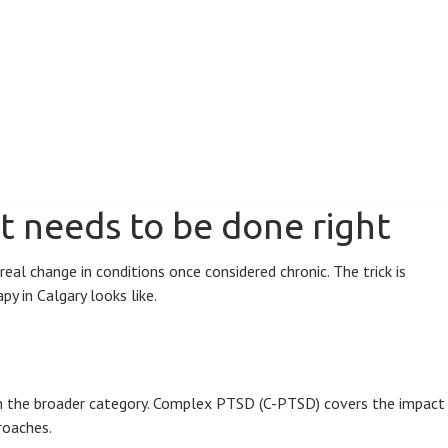
t needs to be done right
l change in conditions once considered chronic. The trick is
y in Calgary looks like.
hin the broader category. Complex PTSD (C-PTSD) covers the impact
roaches.