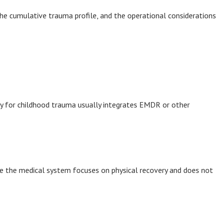
 the cumulative trauma profile, and the operational considerations
py for childhood trauma usually integrates EMDR or other
use the medical system focuses on physical recovery and does not