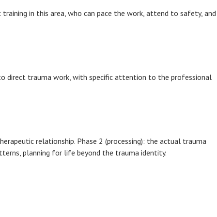
c training in this area, who can pace the work, attend to safety, and
o direct trauma work, with specific attention to the professional
herapeutic relationship. Phase 2 (processing): the actual trauma
terns, planning for life beyond the trauma identity.