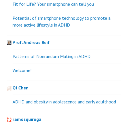
Fit for Life? Your smartphone can tell you
Potential of smartphone technology to promote a
more active lifestyle in ADHD
Prof. Andreas Reif
Patterns of Nonrandom Mating in ADHD
Welcome!
Qi Chen
ADHD and obesity in adolescence and early adulthood
ramosquiroga