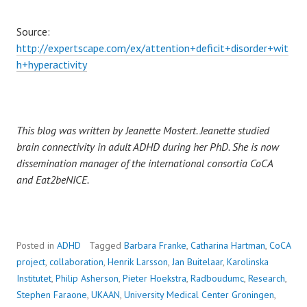
Source:
http://expertscape.com/ex/attention+deficit+disorder+wit
h+hyperactivity
This blog was written by Jeanette Mostert. Jeanette studied
brain connectivity in adult ADHD during her PhD. She is now
dissemination manager of the international consortia CoCA
and Eat2beNICE.
Posted in
ADHD
Tagged
Barbara Franke
,
Catharina Hartman
,
CoCA
project
,
collaboration
,
Henrik Larsson
,
Jan Buitelaar
,
Karolinska
Institutet
,
Philip Asherson
,
Pieter Hoekstra
,
Radboudumc
,
Research
,
Stephen Faraone
,
UKAAN
,
University Medical Center Groningen
,