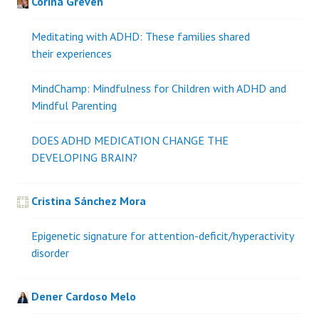
Corina Greven
Meditating with ADHD: These families shared
their experiences
MindChamp: Mindfulness for Children with ADHD and
Mindful Parenting
DOES ADHD MEDICATION CHANGE THE
DEVELOPING BRAIN?
Cristina Sánchez Mora
Epigenetic signature for attention-deficit/hyperactivity
disorder
Dener Cardoso Melo