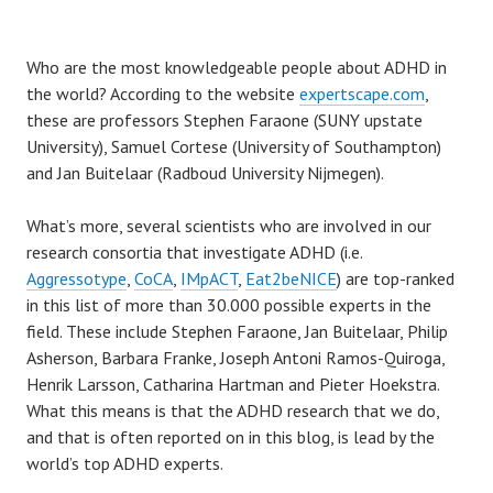
Who are the most knowledgeable people about ADHD in
the world? According to the website
expertscape.com
,
these are professors Stephen Faraone (SUNY upstate
University), Samuel Cortese (University of Southampton)
and Jan Buitelaar (Radboud University Nijmegen).
What’s more, several scientists who are involved in our
research consortia that investigate ADHD (i.e.
Aggressotype
,
CoCA
,
IMpACT
,
Eat2beNICE
) are top-ranked
in this list of more than 30.000 possible experts in the
field. These include Stephen Faraone, Jan Buitelaar, Philip
Asherson, Barbara Franke, Joseph Antoni Ramos-Quiroga,
Henrik Larsson, Catharina Hartman and Pieter Hoekstra.
What this means is that the ADHD research that we do,
and that is often reported on in this blog, is lead by the
world’s top ADHD experts.