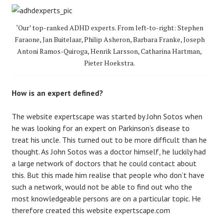
‘Our’ top-ranked ADHD experts. From left-to-right: Stephen
Faraone, Jan Buitelaar, Philip Asheron, Barbara Franke, Joseph
Antoni Ramos-Quiroga, Henrik Larsson, Catharina Hartman,
Pieter Hoekstra.
How is an expert defined?
The website expertscape was started by John Sotos when
he was looking for an expert on Parkinson’s disease to
treat his uncle. This turned out to be more difficult than he
thought. As John Sotos was a doctor himself, he luckily had
a large network of doctors that he could contact about
this. But this made him realise that people who don’t have
such a network, would not be able to find out who the
most knowledgeable persons are on a particular topic. He
therefore created this website expertscape.com