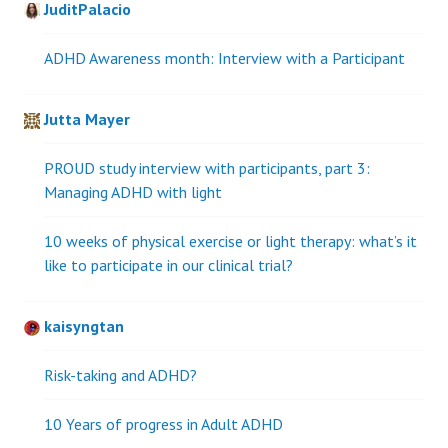
JuditPalacio
ADHD Awareness month: Interview with a Participant
Jutta Mayer
PROUD study interview with participants, part 3:
Managing ADHD with light
10 weeks of physical exercise or light therapy: what’s it
like to participate in our clinical trial?
kaisyngtan
Risk-taking and ADHD?
10 Years of progress in Adult ADHD