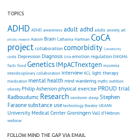
TOPICS
ADHD
adult adhd
ADHD awareness
adults
anxiety
art
CoCA
Brain
Autism
Catharina Hartman
artistic research
project
comorbidity
collaboration
Connectivity
Diagnosis
Depression
emotion regulation
costs
ENIGMA
DIVA
Genetics
IMpACTnextgen
facts
food
insomnia
interview
light therapy
interdisciplinary collaboration
KCL
mental health
mind wandering
medication
myths
nutrition
PROUD trial
Philip Asherson
physical exercise
obesity
Research
Radboudumc
Stephen
serotonin
sleep
Faraone
substance use
technology
theatre
UKAAN
University Medical Center Groningen
Vall d'Hebron
webinar
FOLLOW MIND THE GAP VIA EMAIL