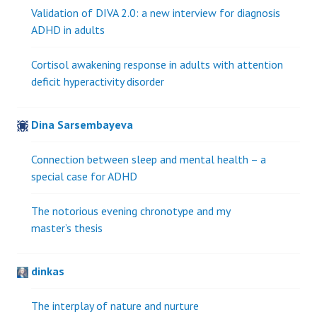
Validation of DIVA 2.0: a new interview for diagnosis
ADHD in adults
Cortisol awakening response in adults with attention
deficit hyperactivity disorder
Dina Sarsembayeva
Connection between sleep and mental health – a
special case for ADHD
The notorious evening chronotype and my
master’s thesis
dinkas
The interplay of nature and nurture