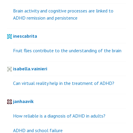
Brain activity and cognitive processes are linked to
ADHD remission and persistence
inescabrita
Fruit flies contribute to the understanding of the brain
isabella.vainieri
Can virtual reality help in the treatment of ADHD?
janhaavik
How reliable is a diagnosis of ADHD in adults?
ADHD and school failure