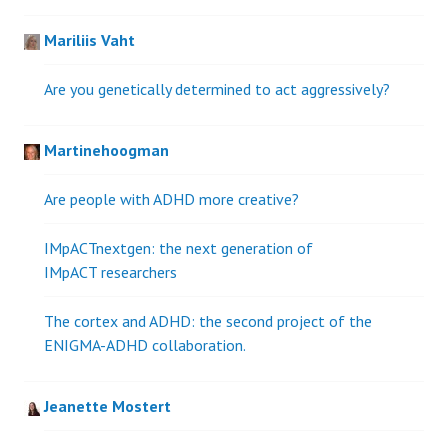
Mariliis Vaht
Are you genetically determined to act aggressively?
Martinehoogman
Are people with ADHD more creative?
IMpACTnextgen: the next generation of
IMpACT researchers
The cortex and ADHD: the second project of the
ENIGMA-ADHD collaboration.
Jeanette Mostert