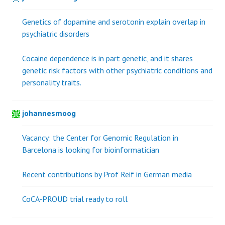
Genetics of dopamine and serotonin explain overlap in
psychiatric disorders
Cocaine dependence is in part genetic, and it shares
genetic risk factors with other psychiatric conditions and
personality traits.
johannesmoog
Vacancy: the Center for Genomic Regulation in
Barcelona is looking for bioinformatician
Recent contributions by Prof Reif in German media
CoCA-PROUD trial ready to roll