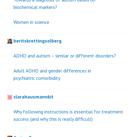
biochemical markers?
Women in science
beritskrettingsolberg
ADHD and autism – similar or different disorders?
Adult ADHD and gender differences in
psychiatric comorbidity
clarahausmannkit
Why following instructions is essential for treatment
success (and why this is really difficult)