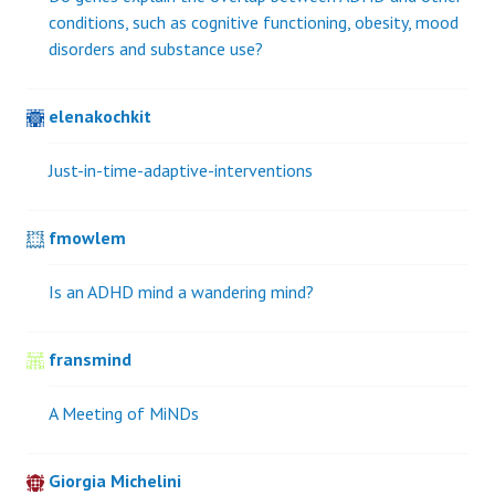
conditions, such as cognitive functioning, obesity, mood
disorders and substance use?
elenakochkit
Just-in-time-adaptive-interventions
fmowlem
Is an ADHD mind a wandering mind?
fransmind
A Meeting of MiNDs
Giorgia Michelini