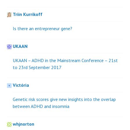
Triin Kurrikoff
Is there an entrepreneur gene?
UKAAN
UKAAN – ADHD in the Mainstream Conference – 21st
to 23rd September 2017
Victória
Genetic risk scores give new insights into the overlap
between ADHD and insomnia
whjnorton