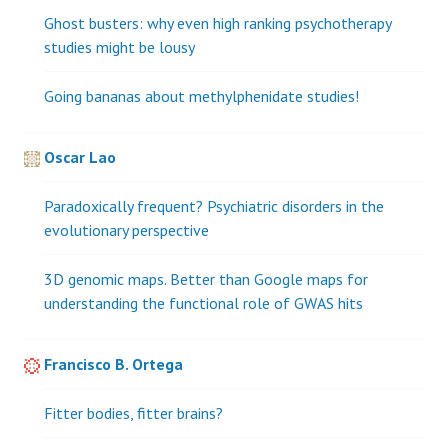
Ghost busters: why even high ranking psychotherapy
studies might be lousy
Going bananas about methylphenidate studies!
Oscar Lao
Paradoxically frequent? Psychiatric disorders in the
evolutionary perspective
3D genomic maps. Better than Google maps for
understanding the functional role of GWAS hits
Francisco B. Ortega
Fitter bodies, fitter brains?