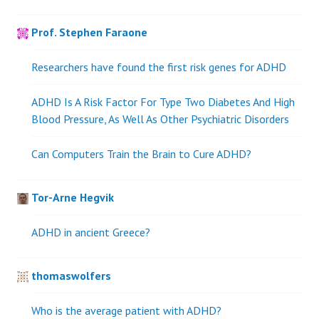
Prof. Stephen Faraone
Researchers have found the first risk genes for ADHD
ADHD Is A Risk Factor For Type Two Diabetes And High
Blood Pressure, As Well As Other Psychiatric Disorders
Can Computers Train the Brain to Cure ADHD?
Tor-Arne Hegvik
ADHD in ancient Greece?
thomaswolfers
Who is the average patient with ADHD?