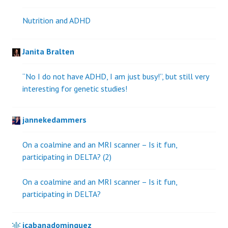
Nutrition and ADHD
Janita Bralten
“No I do not have ADHD, I am just busy!”, but still very
interesting for genetic studies!
jannekedammers
On a coalmine and an MRI scanner – Is it fun,
participating in DELTA? (2)
On a coalmine and an MRI scanner – Is it fun,
participating in DELTA?
jcabanadominguez