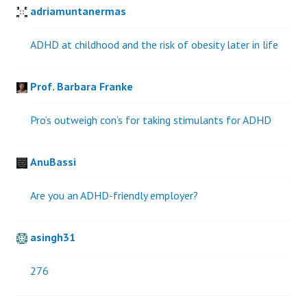
adriamuntanermas
ADHD at childhood and the risk of obesity later in life
Prof. Barbara Franke
Pro’s outweigh con’s for taking stimulants for ADHD
AnuBassi
Are you an ADHD-friendly employer?
asingh31
276