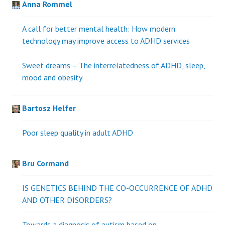
Anna Rommel
A call for better mental health: How modern
technology may improve access to ADHD services
Sweet dreams – The interrelatedness of ADHD, sleep,
mood and obesity
Bartosz Helfer
Poor sleep quality in adult ADHD
Bru Cormand
IS GENETICS BEHIND THE CO-OCCURRENCE OF ADHD
AND OTHER DISORDERS?
Towards a diagnosis of autism based on