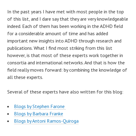
In the past years I have met with most people in the top
of this list, and I dare say that they are very knowledgeable
indeed. Each of them has been working in the ADHD field
for a considerable amount of time and has added
important new insights into ADHD through research and
publications. What I find most striking from this list
however, is that most of these experts work together in
consortia and international networks. And that is how the
field really moves forward: by combining the knowledge of
all these experts.
Several of these experts have also written for this blog:
Blogs by Stephen Farone
Blogs by Barbara Franke
Blogs by Antoni Ramos-Quiroga