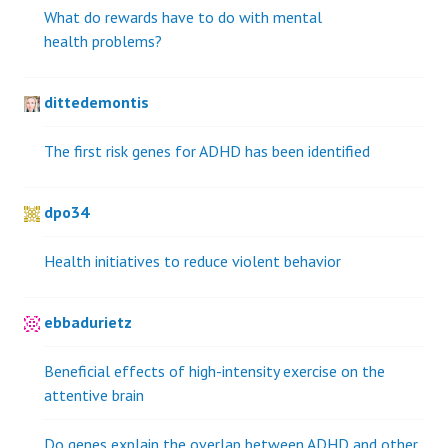
What do rewards have to do with mental
health problems?
dittedemontis
The first risk genes for ADHD has been identified
dpo34
Health initiatives to reduce violent behavior
ebbadurietz
Beneficial effects of high-intensity exercise on the
attentive brain
Do genes explain the overlap between ADHD and other