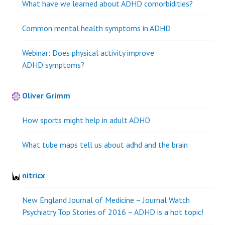
What have we learned about ADHD comorbidities?
Common mental health symptoms in ADHD
Webinar: Does physical activity improve
ADHD symptoms?
Oliver Grimm
How sports might help in adult ADHD
What tube maps tell us about adhd and the brain
nitricx
New England Journal of Medicine – Journal Watch
Psychiatry Top Stories of 2016 – ADHD is a hot topic!