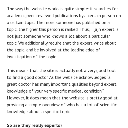
The way the website works is quite simple: it searches for
academic, peer-reviewed publications by a certain person on
a certain topic. The more someone has published on a
topic, the higher this person is ranked. Thus, “[a]n expert is
not just someone who knows a lot about a particular
topic. We additionally require that the expert write about
the topic, and be involved at the leading edge of
investigation of the topic.”
This means that the site is actually not a very good tool
to find a good doctor. As the website acknowledges “a
great doctor has many important qualities beyond expert
knowledge of your very specific medical condition.”
However, it does mean that the website is pretty good at
providing a simple overview of who has a lot of scientific
knowledge about a specific topic.
So are they really experts?