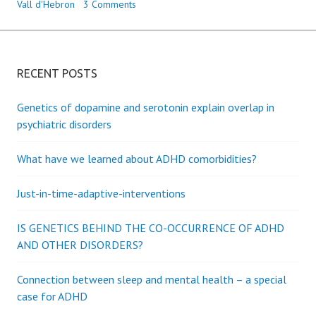
Vall d'Hebron
3 Comments
RECENT POSTS
Genetics of dopamine and serotonin explain overlap in
psychiatric disorders
What have we learned about ADHD comorbidities?
Just-in-time-adaptive-interventions
IS GENETICS BEHIND THE CO-OCCURRENCE OF ADHD
AND OTHER DISORDERS?
Connection between sleep and mental health – a special
case for ADHD