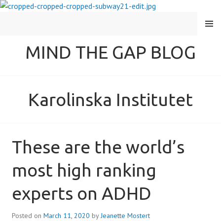
MENU
MIND THE GAP BLOG
Karolinska Institutet
These are the world’s
most high ranking
experts on ADHD
Posted on
March 11, 2020
by
Jeanette Mostert