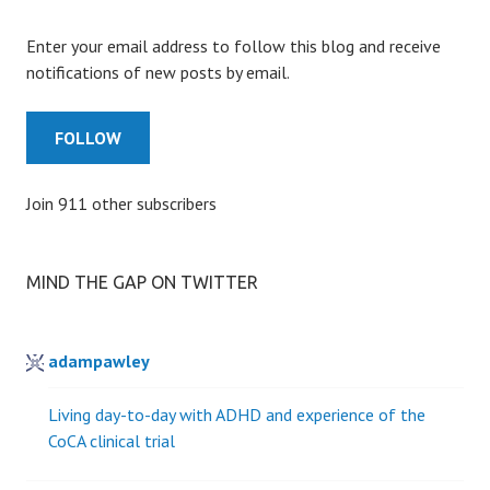
Enter your email address to follow this blog and receive
notifications of new posts by email.
FOLLOW
Join 911 other subscribers
MIND THE GAP ON TWITTER
adampawley
Living day-to-day with ADHD and experience of the
CoCA clinical trial