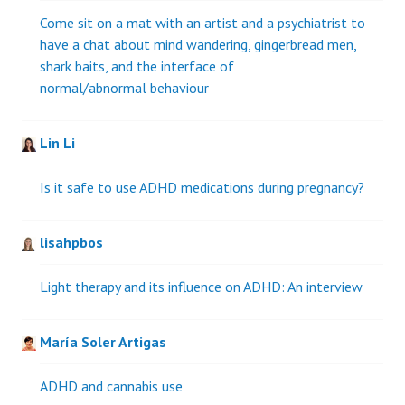
Come sit on a mat with an artist and a psychiatrist to
have a chat about mind wandering, gingerbread men,
shark baits, and the interface of
normal/abnormal behaviour
Lin Li
Is it safe to use ADHD medications during pregnancy?
lisahpbos
Light therapy and its influence on ADHD: An interview
María Soler Artigas
ADHD and cannabis use