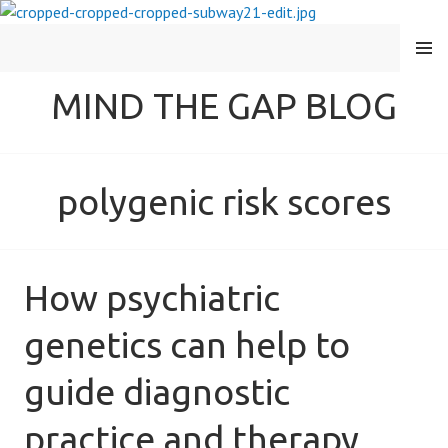
MENU
MIND THE GAP BLOG
polygenic risk scores
How psychiatric
genetics can help to
guide diagnostic
practice and therapy