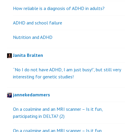
How reliable is a diagnosis of ADHD in adults?
ADHD and school failure
Nutrition and ADHD
Janita Bralten
“No I do not have ADHD, I am just busy!”, but still very
interesting for genetic studies!
jannekedammers
On a coalmine and an MRI scanner – Is it fun,
participating in DELTA? (2)
On a coalmine and an MRI scanner – Is it fun,