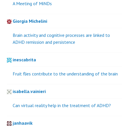
A Meeting of MiNDs
Giorgia Michelini
Brain activity and cognitive processes are linked to
ADHD remission and persistence
inescabrita
Fruit flies contribute to the understanding of the brain
isabella.vainieri
Can virtual reality help in the treatment of ADHD?
janhaavik