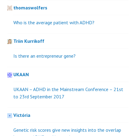
thomaswolfers
Who is the average patient with ADHD?
Triin Kurrikoff
Is there an entrepreneur gene?
UKAAN
UKAAN – ADHD in the Mainstream Conference – 21st
to 23rd September 2017
Victória
Genetic risk scores give new insights into the overlap