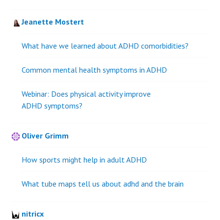
Jeanette Mostert
What have we learned about ADHD comorbidities?
Common mental health symptoms in ADHD
Webinar: Does physical activity improve
ADHD symptoms?
Oliver Grimm
How sports might help in adult ADHD
What tube maps tell us about adhd and the brain
nitricx