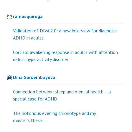
ramosquiroga
Validation of DIVA 2.0: a new interview for diagnosis
ADHD in adults
Cortisol awakening response in adults with attention
deficit hyperactivity disorder
Dina Sarsembayeva
Connection between sleep and mental health – a
special case for ADHD
The notorious evening chronotype and my
master’s thesis