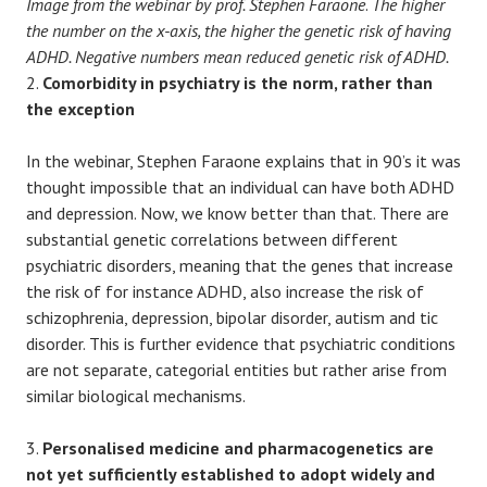
Image from the webinar by prof. Stephen Faraone
.
The higher
the number on the x-axis, the higher the genetic risk of having
ADHD. Negative numbers mean reduced genetic risk of ADHD.
2.
Comorbidity in psychiatry is the norm, rather than
the exception
In the webinar, Stephen Faraone explains that in 90’s it was
thought impossible that an individual can have both ADHD
and depression. Now, we know better than that. There are
substantial genetic correlations between different
psychiatric disorders, meaning that the genes that increase
the risk of for instance ADHD, also increase the risk of
schizophrenia, depression, bipolar disorder, autism and tic
disorder. This is further evidence that psychiatric conditions
are not separate, categorial entities but rather arise from
similar biological mechanisms.
3.
Personalised medicine and pharmacogenetics are
not yet sufficiently established to adopt widely and