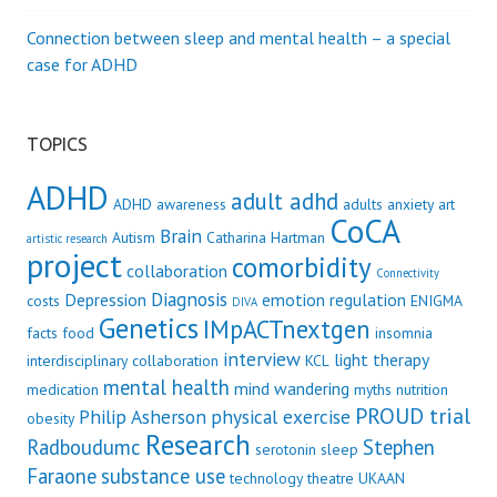
Connection between sleep and mental health – a special
case for ADHD
TOPICS
ADHD
adult adhd
ADHD awareness
adults
anxiety
art
CoCA
Brain
Autism
Catharina Hartman
artistic research
project
comorbidity
collaboration
Connectivity
Diagnosis
Depression
emotion regulation
costs
ENIGMA
DIVA
Genetics
IMpACTnextgen
facts
food
insomnia
interview
light therapy
interdisciplinary collaboration
KCL
mental health
mind wandering
medication
myths
nutrition
PROUD trial
Philip Asherson
physical exercise
obesity
Research
Radboudumc
Stephen
serotonin
sleep
Faraone
substance use
technology
theatre
UKAAN