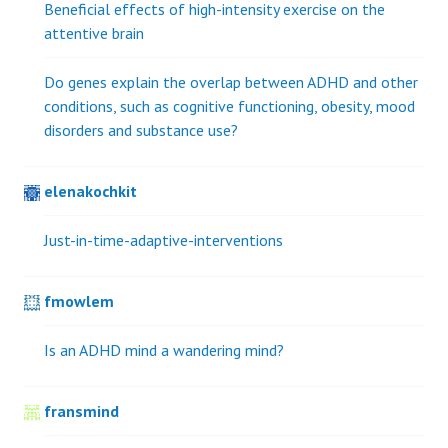
Beneficial effects of high-intensity exercise on the
attentive brain
Do genes explain the overlap between ADHD and other
conditions, such as cognitive functioning, obesity, mood
disorders and substance use?
elenakochkit
Just-in-time-adaptive-interventions
fmowlem
Is an ADHD mind a wandering mind?
fransmind