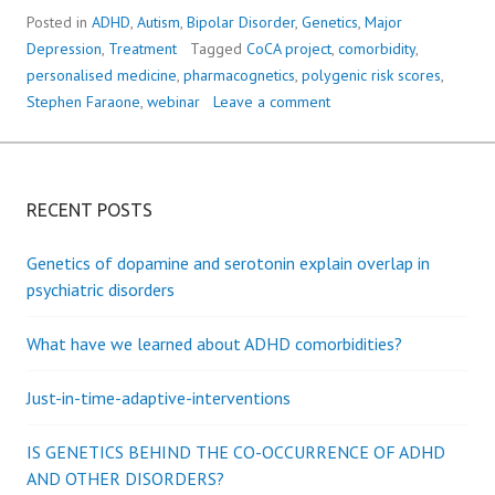
Posted in
ADHD
,
Autism
,
Bipolar Disorder
,
Genetics
,
Major
Depression
,
Treatment
Tagged
CoCA project
,
comorbidity
,
personalised medicine
,
pharmacognetics
,
polygenic risk scores
,
Stephen Faraone
,
webinar
Leave a comment
RECENT POSTS
Genetics of dopamine and serotonin explain overlap in
psychiatric disorders
What have we learned about ADHD comorbidities?
Just-in-time-adaptive-interventions
IS GENETICS BEHIND THE CO-OCCURRENCE OF ADHD
AND OTHER DISORDERS?