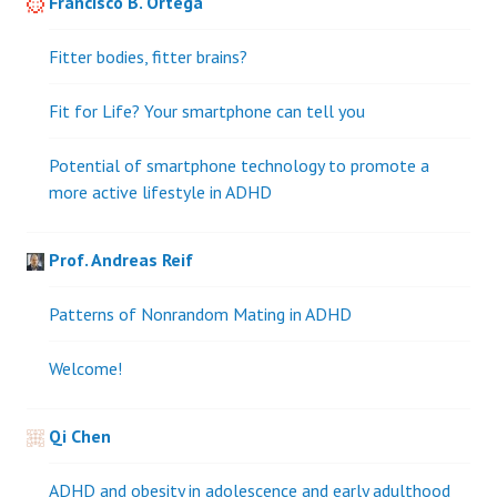
Francisco B. Ortega
Fitter bodies, fitter brains?
Fit for Life? Your smartphone can tell you
Potential of smartphone technology to promote a
more active lifestyle in ADHD
Prof. Andreas Reif
Patterns of Nonrandom Mating in ADHD
Welcome!
Qi Chen
ADHD and obesity in adolescence and early adulthood