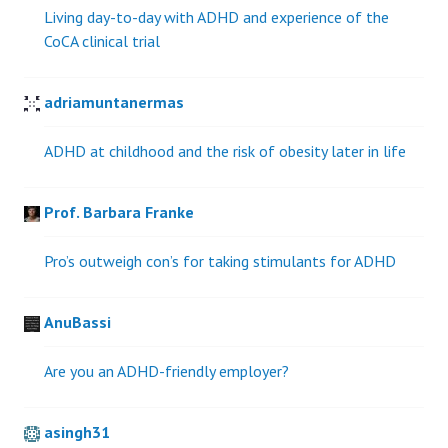
Living day-to-day with ADHD and experience of the
CoCA clinical trial
adriamuntanermas
ADHD at childhood and the risk of obesity later in life
Prof. Barbara Franke
Pro’s outweigh con’s for taking stimulants for ADHD
AnuBassi
Are you an ADHD-friendly employer?
asingh31