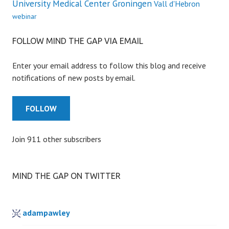
University Medical Center Groningen
Vall d'Hebron
webinar
FOLLOW MIND THE GAP VIA EMAIL
Enter your email address to follow this blog and receive
notifications of new posts by email.
FOLLOW
Join 911 other subscribers
MIND THE GAP ON TWITTER
adampawley