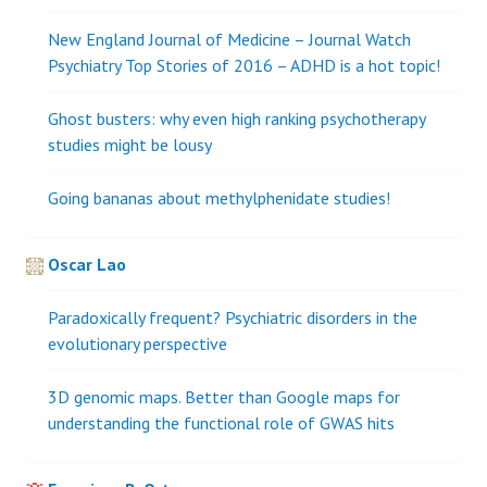
New England Journal of Medicine – Journal Watch
Psychiatry Top Stories of 2016 – ADHD is a hot topic!
Ghost busters: why even high ranking psychotherapy
studies might be lousy
Going bananas about methylphenidate studies!
Oscar Lao
Paradoxically frequent? Psychiatric disorders in the
evolutionary perspective
3D genomic maps. Better than Google maps for
understanding the functional role of GWAS hits