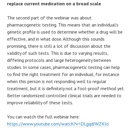
replace current medication on a broad scale
The second part of the webinar was about
pharmacogenetic testing. This means that an individual’s
genetic profile is used to determine whether a drug will be
effective, and in what dose. Although this sounds
promising, there is still a lot of discussion about the
validity of such tests. This is due to varying results,
differing protocols and large heterogeneity between
studies. In some cases, pharmacogenetic testing can help
to find the right treatment for an individual, for instance
when this person is not responding well to regular
treatment, but it is definitely not a fool-proof method yet.
Better randomized controlled clinical trials are needed to
improve reliability of these tests.
You can watch the full webinar here:
https://www.youtube.com/watch?v=DLgqdJWZKIo