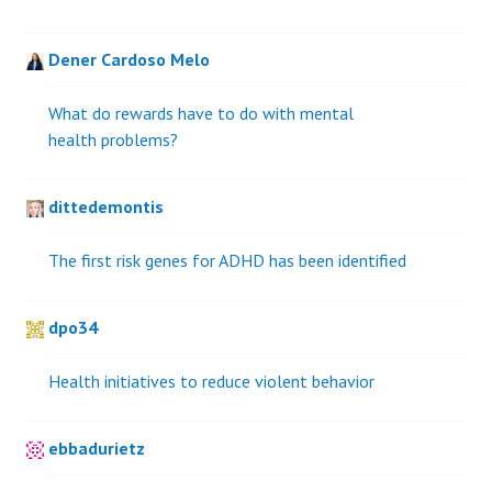
Dener Cardoso Melo
What do rewards have to do with mental
health problems?
dittedemontis
The first risk genes for ADHD has been identified
dpo34
Health initiatives to reduce violent behavior
ebbadurietz