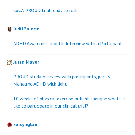
CoCA-PROUD trial ready to roll
JuditPalacio
ADHD Awareness month: Interview with a Participant
Jutta Mayer
PROUD study interview with participants, part 3:
Managing ADHD with light
10 weeks of physical exercise or light therapy: what’s it
like to participate in our clinical trial?
kaisyngtan