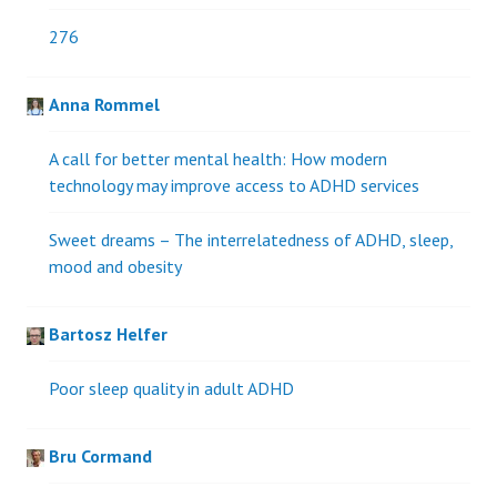
276
Anna Rommel
A call for better mental health: How modern
technology may improve access to ADHD services
Sweet dreams – The interrelatedness of ADHD, sleep,
mood and obesity
Bartosz Helfer
Poor sleep quality in adult ADHD
Bru Cormand