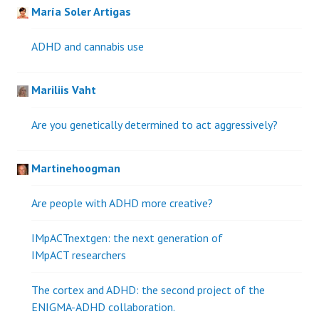
María Soler Artigas
ADHD and cannabis use
Mariliis Vaht
Are you genetically determined to act aggressively?
Martinehoogman
Are people with ADHD more creative?
IMpACTnextgen: the next generation of
IMpACT researchers
The cortex and ADHD: the second project of the
ENIGMA-ADHD collaboration.