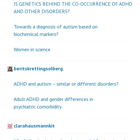
IS GENETICS BEHIND THE CO-OCCURRENCE OF ADHD
AND OTHER DISORDERS?
Towards a diagnosis of autism based on
biochemical markers?
Women in science
beritskrettingsolberg
ADHD and autism – similar or different disorders?
Adult ADHD and gender differences in
psychiatric comorbidity
clarahausmannkit