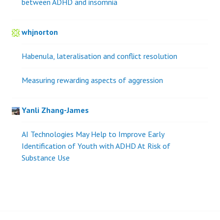
between ADHD and insomnia
whjnorton
Habenula, lateralisation and conflict resolution
Measuring rewarding aspects of aggression
Yanli Zhang-James
AI Technologies May Help to Improve Early
Identification of Youth with ADHD At Risk of
Substance Use