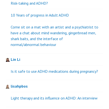
Risk-taking and ADHD?
10 Years of progress in Adult ADHD
Come sit on a mat with an artist and a psychiatrist to
have a chat about mind wandering, gingerbread men,
shark baits, and the interface of
normal/abnormal behaviour
Lin Li
Is it safe to use ADHD medications during pregnancy?
lisahpbos
Light therapy and its influence on ADHD: An interview