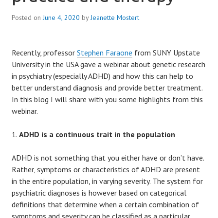
Posted on
June 4, 2020
by
Jeanette Mostert
Recently, professor
Stephen Faraone
from SUNY Upstate
University in the USA gave a webinar about genetic research
in psychiatry (especially ADHD) and how this can help to
better understand diagnosis and provide better treatment.
In this blog I will share with you some highlights from this
webinar.
ADHD is a continuous trait in the population
ADHD is not something that you either have or don’t have.
Rather, symptoms or characteristics of ADHD are present
in the entire population, in varying severity. The system for
psychiatric diagnoses is however based on categorical
definitions that determine when a certain combination of
symptoms and severity can be classified as a particular