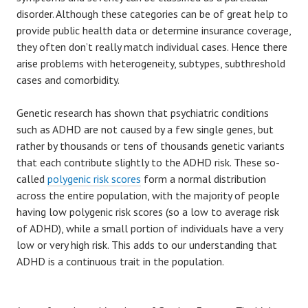
disorder. Although these categories can be of great help to
provide public health data or determine insurance coverage,
they often don’t really match individual cases. Hence there
arise problems with heterogeneity, subtypes, subthreshold
cases and comorbidity.
Genetic research has shown that psychiatric conditions
such as ADHD are not caused by a few single genes, but
rather by thousands or tens of thousands genetic variants
that each contribute slightly to the ADHD risk. These so-
called
polygenic risk scores
form a normal distribution
across the entire population, with the majority of people
having low polygenic risk scores (so a low to average risk
of ADHD), while a small portion of individuals have a very
low or very high risk. This adds to our understanding that
ADHD is a continuous trait in the population.