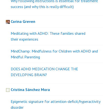
Why following instructions is essential for treatment
success (and why this is really difficult)
Corina Greven
Meditating with ADHD: These families shared
their experiences
MindChamp: Mindfulness for Children with ADHD and
Mindful Parenting
DOES ADHD MEDICATION CHANGE THE
DEVELOPING BRAIN?
Cristina Sánchez Mora
Epigenetic signature for attention-deficit/hyperactivity
disorder