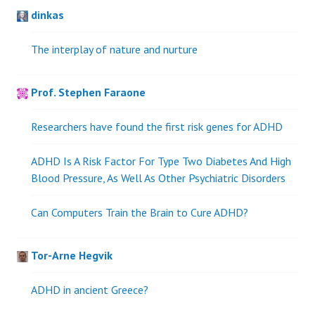
dinkas
The interplay of nature and nurture
Prof. Stephen Faraone
Researchers have found the first risk genes for ADHD
ADHD Is A Risk Factor For Type Two Diabetes And High
Blood Pressure, As Well As Other Psychiatric Disorders
Can Computers Train the Brain to Cure ADHD?
Tor-Arne Hegvik
ADHD in ancient Greece?