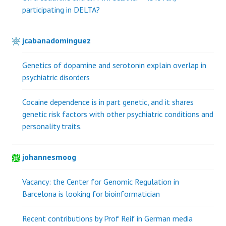
participating in DELTA?
jcabanadominguez
Genetics of dopamine and serotonin explain overlap in
psychiatric disorders
Cocaine dependence is in part genetic, and it shares
genetic risk factors with other psychiatric conditions and
personality traits.
johannesmoog
Vacancy: the Center for Genomic Regulation in
Barcelona is looking for bioinformatician
Recent contributions by Prof Reif in German media